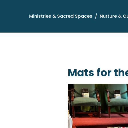
Ministries & Sacred Spaces
Nurture & O
Mats for th