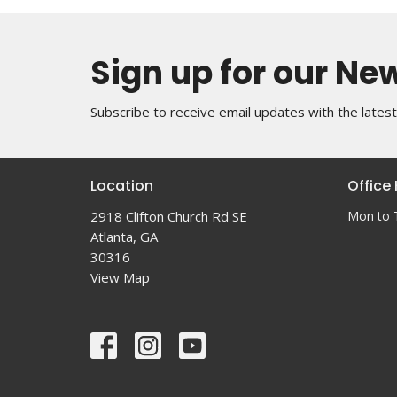
Sign up for our Ne
Subscribe to receive email updates with the lates
Location
Office
2918 Clifton Church Rd SE
Mon to 
Atlanta, GA
30316
View Map