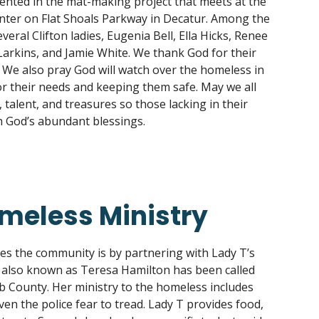
ented in the mat-making project that meets at the
er on Flat Shoals Parkway in Decatur. Among the
veral Clifton ladies, Eugenia Bell, Ella Hicks, Renee
arkins, and Jamie White. We thank God for their
y. We also pray God will watch over the homeless in
r their needs and keeping them safe. May we all
 talent, and treasures so those lacking in their
 God’s abundant blessings.
omeless Ministry
ves the community is by partnering with Lady T’s
 also known as Teresa Hamilton has been called
b County. Her ministry to the homeless includes
en the police fear to tread. Lady T provides food,