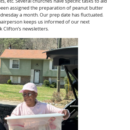
nts, etc. Several churches have specific tasks to aid
s been assigned the preparation of peanut butter
dnesday a month. Our prep date has fluctuated.
hairperson keeps us informed of our next
 Clifton’s newsletters.