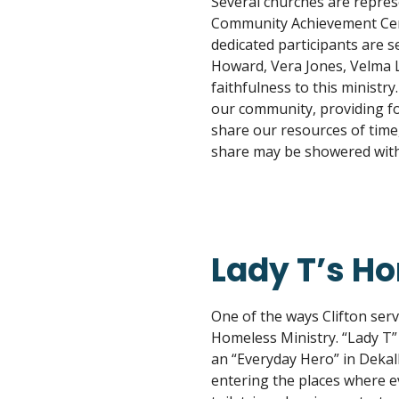
Several churches are repres
Community Achievement Cent
dedicated participants are se
Howard, Vera Jones, Velma L
faithfulness to this ministr
our community, providing fo
share our resources of time,
share may be showered with
Lady T’s H
One of the ways Clifton ser
Homeless Ministry. “Lady T”
an “Everyday Hero” in Dekal
entering the places where ev