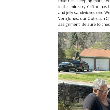
toiletries, sleeping mats, te
in this ministry. Clifton ha
and jelly sandwiches one We
Vera Jones, our Outreach C
assignment. Be sure to check