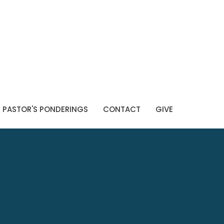
PASTOR'S PONDERINGS
CONTACT
GIVE