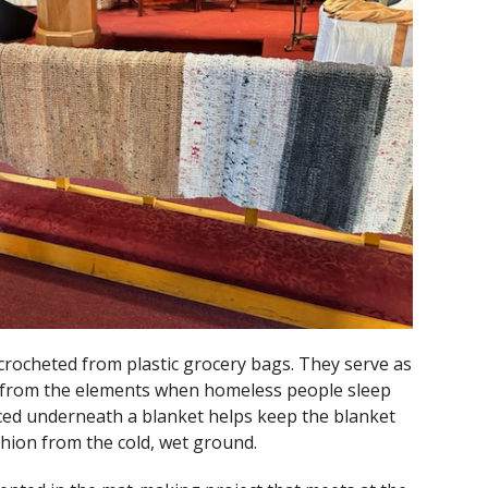
crocheted from plastic grocery bags. They serve as
n from the elements when homeless people sleep
ced underneath a blanket helps keep the blanket
ushion from the cold, wet ground.