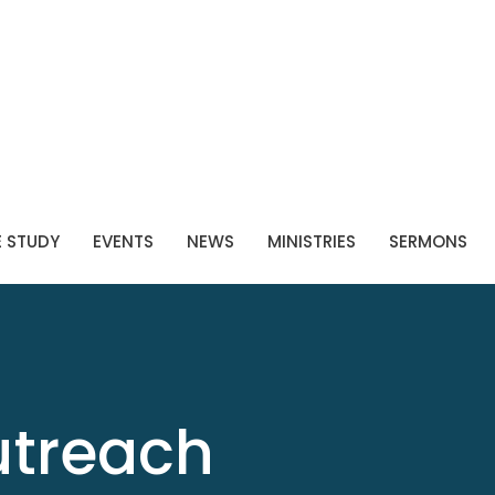
E STUDY
EVENTS
NEWS
MINISTRIES
SERMONS
utreach