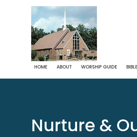
HOME
ABOUT
WORSHIP GUIDE
BIBL
Nurture & O