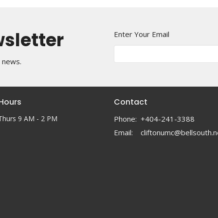
wsletter
Enter Your Email
t news.
 Hours
Contact
Thurs 9 AM - 2 PM
Phone:
+404-241-3388
Email
:
cliftonumc@bellsouth.n