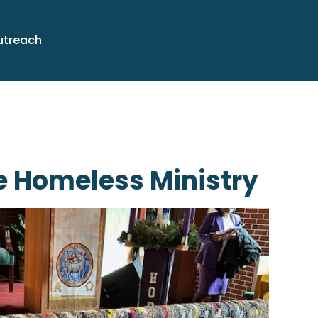
utreach
e Homeless Ministry