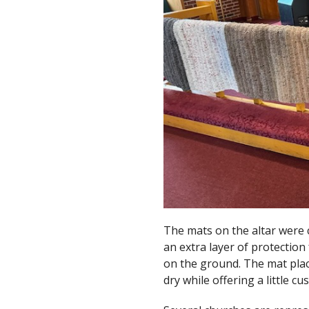
The mats on the altar were 
an extra layer of protectio
on the ground. The mat pla
dry while offering a little c